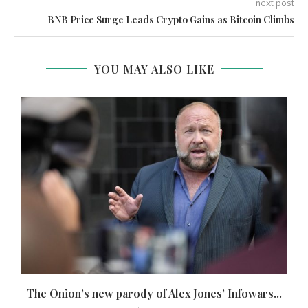
next post
BNB Price Surge Leads Crypto Gains as Bitcoin Climbs
YOU MAY ALSO LIKE
The Onion’s new parody of Alex Jones’ Infowars...