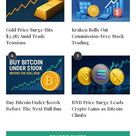
Gold Price Surge Hits
Kraken Rolls Out
$3,385 Amid Trade
Commission-Free Stock
Tensions
Trading
4
5
Buy Bitcoin Under $100K
BNB Price Surge Leads
Before The Next Bull Run
Crypto Gains as Bitcoin
Climbs