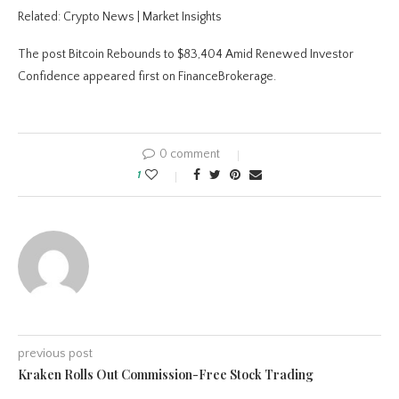
Related: Crypto News | Market Insights
The post Bitcoin Rebounds to $83,404 Amid Renewed Investor
Confidence appeared first on FinanceBrokerage.
0 comment
1
previous post
Kraken Rolls Out Commission-Free Stock Trading