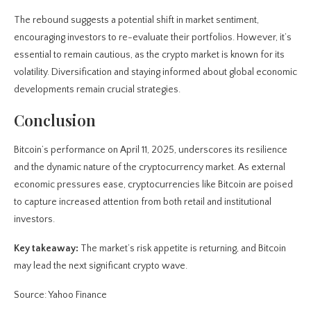
The rebound suggests a potential shift in market sentiment,
encouraging investors to re-evaluate their portfolios. However, it’s
essential to remain cautious, as the crypto market is known for its
volatility. Diversification and staying informed about global economic
developments remain crucial strategies.
Conclusion
Bitcoin’s performance on April 11, 2025, underscores its resilience
and the dynamic nature of the cryptocurrency market. As external
economic pressures ease, cryptocurrencies like Bitcoin are poised
to capture increased attention from both retail and institutional
investors.
Key takeaway:
The market’s risk appetite is returning, and Bitcoin
may lead the next significant crypto wave.
Source: Yahoo Finance