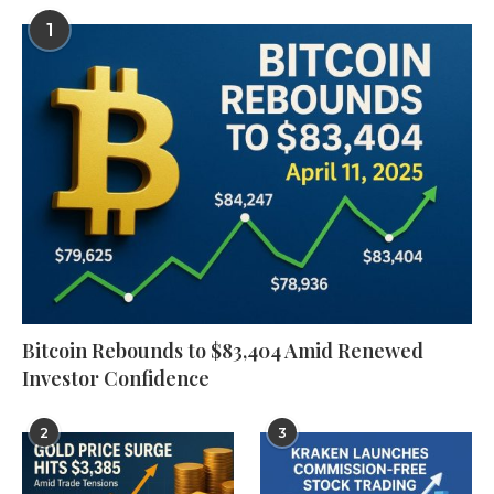
1
Bitcoin Rebounds to $83,404 Amid Renewed
Investor Confidence
2
3