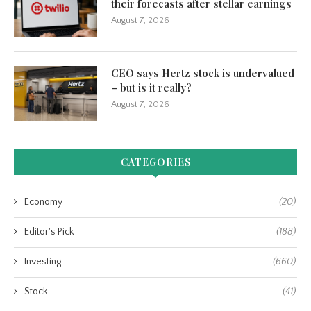
their forecasts after stellar earnings
August 7, 2026
CEO says Hertz stock is undervalued
– but is it really?
August 7, 2026
CATEGORIES
Economy
(20)
Editor's Pick
(188)
Investing
(660)
Stock
(41)