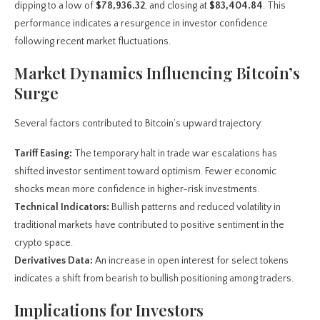
dipping to a low of
$78,936.32
, and closing at
$83,404.84
. This
performance indicates a resurgence in investor confidence
following recent market fluctuations.
Market Dynamics Influencing Bitcoin’s
Surge
Several factors contributed to Bitcoin’s upward trajectory:
Tariff Easing:
The temporary halt in trade war escalations has
shifted investor sentiment toward optimism. Fewer economic
shocks mean more confidence in higher-risk investments.
Technical Indicators:
Bullish patterns and reduced volatility in
traditional markets have contributed to positive sentiment in the
crypto space.
Derivatives Data:
An increase in open interest for select tokens
indicates a shift from bearish to bullish positioning among traders.
Implications for Investors