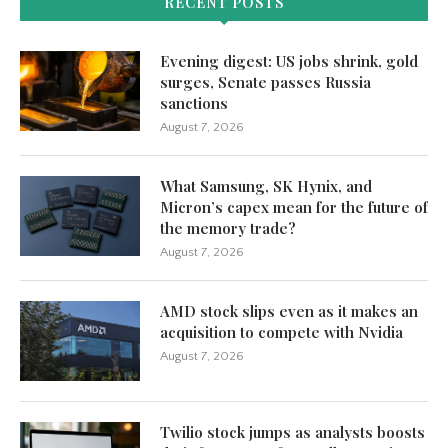
RECENT POSTS
Evening digest: US jobs shrink, gold
surges, Senate passes Russia
sanctions
August 7, 2026
What Samsung, SK Hynix, and
Micron’s capex mean for the future of
the memory trade?
August 7, 2026
AMD stock slips even as it makes an
acquisition to compete with Nvidia
August 7, 2026
Twilio stock jumps as analysts boosts