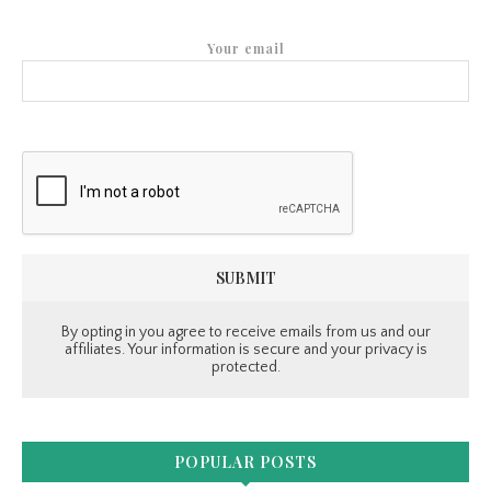
Your email
By opting in you agree to receive emails from us and our
affiliates. Your information is secure and your privacy is
protected.
POPULAR POSTS