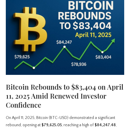
Bitcoin Rebounds to $83,404 on April
11, 2025 Amid Renewed Investor
Confidence
On April 11, 2025, Bitcoin (BTC-USD) demonstrated a significant
rebound, opening at
$79,625.05
, reaching a high of
$84,247.48
,