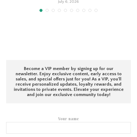
July 6, 2026
Become a VIP member by signing up for our
newsletter. Enjoy exclusive content, early access to
sales, and special offers just for you! As a VIP, you'll
receive personalized updates, loyalty rewards, and
invitations to private events. Elevate your experience
and join our exclusive community today!
Your name