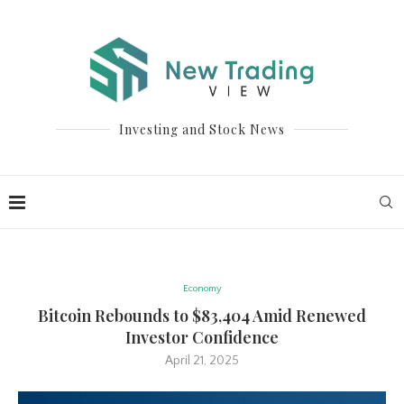
Investing and Stock News
Economy
Bitcoin Rebounds to $83,404 Amid Renewed
Investor Confidence
April 21, 2025