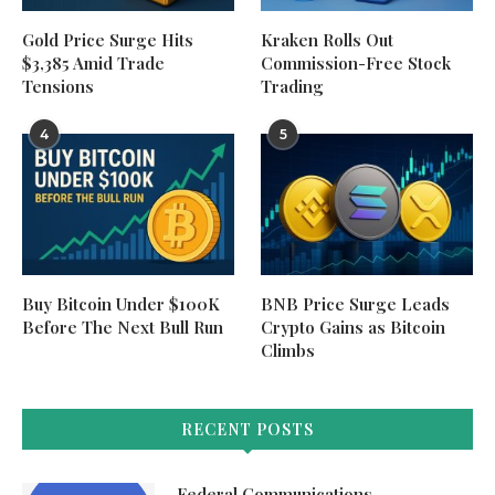
Gold Price Surge Hits
Kraken Rolls Out
$3,385 Amid Trade
Commission-Free Stock
Tensions
Trading
4
5
Buy Bitcoin Under $100K
BNB Price Surge Leads
Before The Next Bull Run
Crypto Gains as Bitcoin
Climbs
RECENT POSTS
Federal Communications