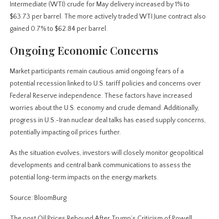
Intermediate (WTI) crude for May delivery increased by 1% to
$63.73 per barrel. The more actively traded WTI June contract also
gained 0.7% to $62.84 per barrel.
Ongoing Economic Concerns
Market participants remain cautious amid ongoing fears of a
potential recession linked to U.S. tariff policies and concerns over
Federal Reserve independence. These factors have increased
worries about the U.S. economy and crude demand. Additionally,
progress in U.S.-Iran nuclear deal talks has eased supply concerns,
potentially impacting oil prices further.
As the situation evolves, investors will closely monitor geopolitical
developments and central bank communications to assess the
potential long-term impacts on the energy markets.
Source: BloomBurg
The post Oil Prices Rebound After Trump’s Criticism of Powell