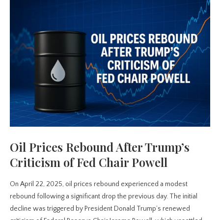
Oil Prices Rebound After Trump’s
Criticism of Fed Chair Powell
On April 22, 2025, oil prices rebound experienced a modest
rebound following a significant drop the previous day. The initial
decline was triggered by President Donald Trump’s renewed