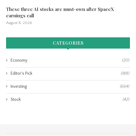
These three AI stocks are must-own after SpaceX
earnings call
August 8, 2026
CATEGORIES
Economy
(20)
Editor's Pick
(188)
Investing
(664)
Stock
(42)