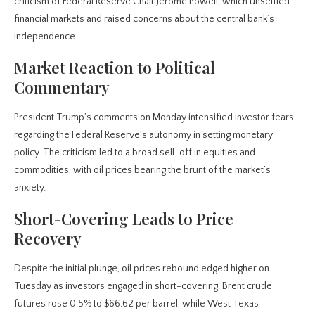
criticism of Federal Reserve Chair Jerome Powell, which unsettled
financial markets and raised concerns about the central bank’s
independence.
Market Reaction to Political
Commentary
President Trump’s comments on Monday intensified investor fears
regarding the Federal Reserve’s autonomy in setting monetary
policy. The criticism led to a broad sell-off in equities and
commodities, with oil prices bearing the brunt of the market’s
anxiety.
Short-Covering Leads to Price
Recovery
Despite the initial plunge, oil prices rebound edged higher on
Tuesday as investors engaged in short-covering. Brent crude
futures rose 0.5% to $66.62 per barrel, while West Texas