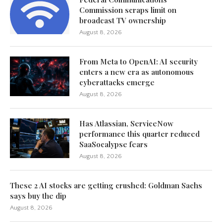
Commission scraps limit on
broadcast TV ownership
August 8, 2026
From Meta to OpenAI: AI security
enters a new era as autonomous
cyberattacks emerge
August 8, 2026
Has Atlassian, ServiceNow
performance this quarter reduced
SaaSocalypse fears
August 8, 2026
These 2 AI stocks are getting crushed: Goldman Sachs
says buy the dip
August 8, 2026