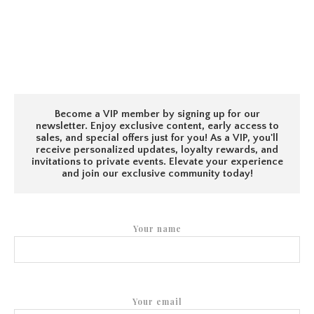
Become a VIP member by signing up for our
newsletter. Enjoy exclusive content, early access to
sales, and special offers just for you! As a VIP, you'll
receive personalized updates, loyalty rewards, and
invitations to private events. Elevate your experience
and join our exclusive community today!
Your name
Your email