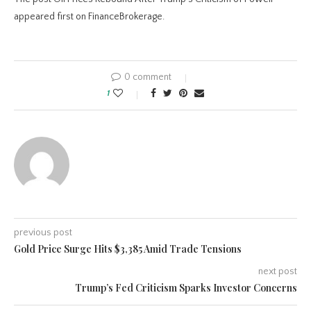
appeared first on FinanceBrokerage.
0 comment
1
previous post
Gold Price Surge Hits $3,385 Amid Trade Tensions
next post
Trump’s Fed Criticism Sparks Investor Concerns