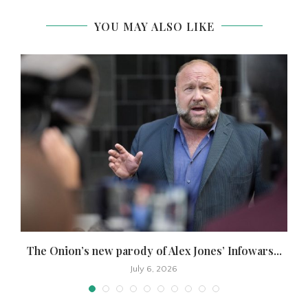
YOU MAY ALSO LIKE
The Onion’s new parody of Alex Jones’ Infowars...
July 6, 2026