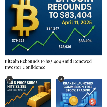
Bitcoin Rebounds to $83,404 Amid Renewed
Investor Confidence
2
3