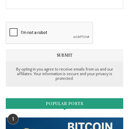
By opting in you agree to receive emails from us and our
affiliates. Your information is secure and your privacy is
protected.
POPULAR POSTS
1