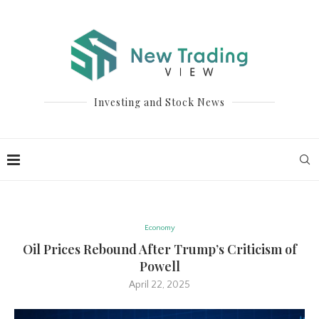
Investing and Stock News
Economy
Oil Prices Rebound After Trump’s Criticism of
Powell
April 22, 2025