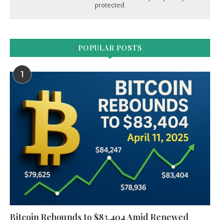
protected.
POPULAR POSTS
1
Bitcoin Rebounds to $83,404 Amid Renewed