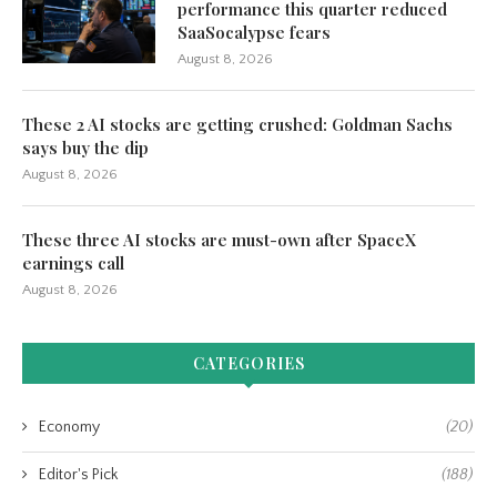
performance this quarter reduced
SaaSocalypse fears
August 8, 2026
These 2 AI stocks are getting crushed: Goldman Sachs
says buy the dip
August 8, 2026
These three AI stocks are must-own after SpaceX
earnings call
August 8, 2026
CATEGORIES
Economy
(20)
Editor's Pick
(188)