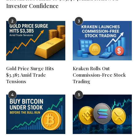
Investor Confidence
2
3
Gold Price Surge Hits
Kraken Rolls Out
$3,385 Amid Trade
Commission-Free Stock
Tensions
Trading
4
5