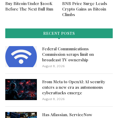
Buy Bitcoin Under $100K
BNB Price Surge Leads
Before The Next Bull Run
Crypto Gains as Bitcoin
Climbs
RECENT POSTS
Federal Communications
Commission scraps limit on
broadcast TV ownership
August 8, 2026
From Meta to OpenAI: AI security
enters a new era as autonomous
cyberattacks emerge
August 8, 2026
Has Atlassian, ServiceNow