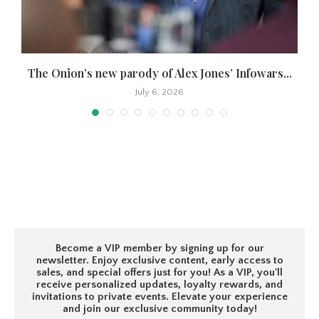
The Onion’s new parody of Alex Jones’ Infowars...
July 6, 2026
Become a VIP member by signing up for our
newsletter. Enjoy exclusive content, early access to
sales, and special offers just for you! As a VIP, you'll
receive personalized updates, loyalty rewards, and
invitations to private events. Elevate your experience
and join our exclusive community today!