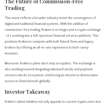
The Future of Commission-Free
Trading
This move reflects a broader industry trend: the convergence of
digital and traditional financial systems. With the addition of
commission-free trading, Kraken is no longer just a crypto exchange
—it’s evolving into a full-spectrum financial services platform. This
positions Kraken to compete with both fintech firms and legacy
brokers by offering an all-in-one experience to tech-savvy
investors.
Moreover, Kraken’s plans don’t stop at equities. The exchange is
also working toward integrating tokenized stocks and payment
services into its ecosystem, reinforcing its mission to democratize
access to financial tools globally.
Investor Takeaway
Kraken’s latest initiative not only appeals to current crypto users but