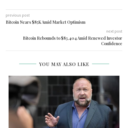
previous post
Bitcoin Nears $85K Amid Market Optimism
next post
Bitcoin Rebounds to $83,404 Amid Renewed Investor
Confidence
YOU MAY ALSO LIKE