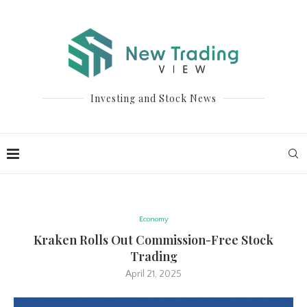
Investing and Stock News
Economy
Kraken Rolls Out Commission-Free Stock
Trading
April 21, 2025