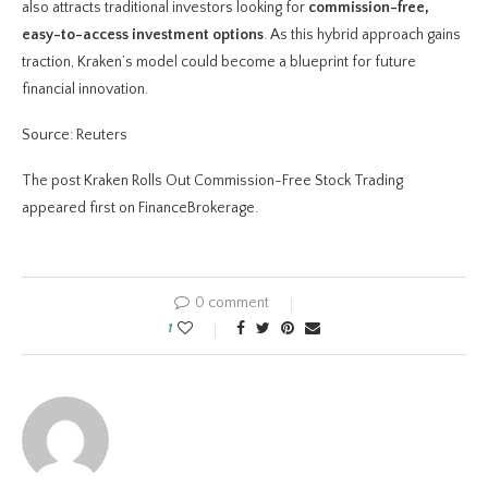
also attracts traditional investors looking for
commission-free,
easy-to-access investment options
. As this hybrid approach gains
traction, Kraken’s model could become a blueprint for future
financial innovation.
Source: Reuters
The post Kraken Rolls Out Commission-Free Stock Trading
appeared first on FinanceBrokerage.
0 comment
1