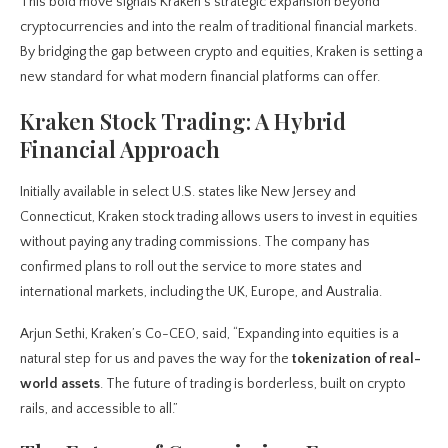
This bold move signals Kraken’s strategic expansion beyond
cryptocurrencies and into the realm of traditional financial markets.
By bridging the gap between crypto and equities, Kraken is setting a
new standard for what modern financial platforms can offer.
Kraken Stock Trading: A Hybrid
Financial Approach
Initially available in select U.S. states like New Jersey and
Connecticut, Kraken stock trading allows users to invest in equities
without paying any trading commissions. The company has
confirmed plans to roll out the service to more states and
international markets, including the UK, Europe, and Australia.
Arjun Sethi, Kraken’s Co-CEO, said, “Expanding into equities is a
natural step for us and paves the way for the
tokenization of real-
world assets
. The future of trading is borderless, built on crypto
rails, and accessible to all.”