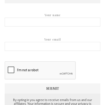
Your name
Your email
By opting in you agree to receive emails from us and our
affiliates. Your information is secure and your privacy is