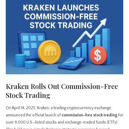
Kraken Rolls Out Commission-Free
Stock Trading
On April 14, 2025, Kraken, a leading cryptocurrency exchange,
announced the official launch of
commission-free stock trading
for
over 11,000 U.S.-listed stocks and exchange-traded funds (ETFs).