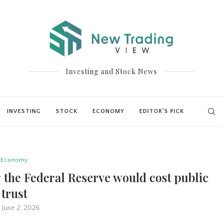
Investing and Stock News
INVESTING
STOCK
ECONOMY
EDITOR’S PICK
Economy
 the Federal Reserve would cost public
trust
June 2, 2026