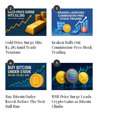
2
3
Gold Price Surge Hits
Kraken Rolls Out
$3,385 Amid Trade
Commission-Free Stock
Tensions
Trading
4
5
Buy Bitcoin Under
BNB Price Surge Leads
$100K Before The Next
Crypto Gains as Bitcoin
Bull Run
Climbs