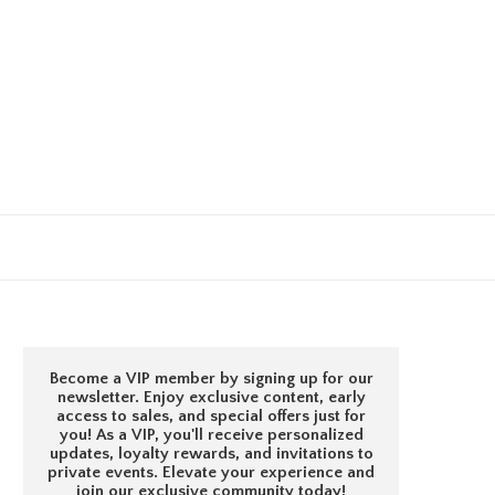
Become a VIP member by signing up for our
newsletter. Enjoy exclusive content, early
access to sales, and special offers just for
you! As a VIP, you'll receive personalized
updates, loyalty rewards, and invitations to
private events. Elevate your experience and
join our exclusive community today!