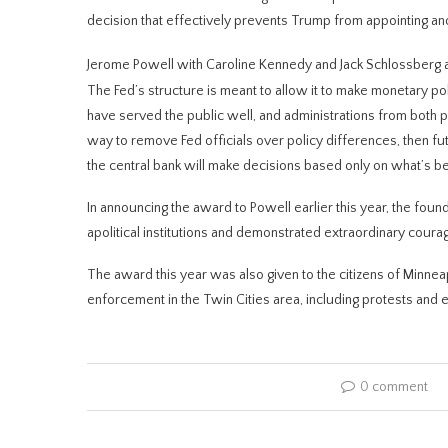
decision that effectively prevents Trump from appointing a
Jerome Powell with Caroline Kennedy and Jack Schlossberg af
The Fed’s structure is meant to allow it to make monetary pol
have served the public well, and administrations from both par
way to remove Fed officials ​over policy differences, then ⁠fu
the central bank will make decisions based only on what’s bes
In ​announcing the award to Powell earlier this year, the foun
apolitical institutions and demonstrated extraordinary courag
The award this year was also given to the citizens of Minneapo
enforcement in the Twin Cities area, including protests and 
0 comment