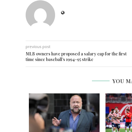
previous post
MLB owners have proposed a salary cap for the first
time since baseball’s 1994-95 strike
YOU M