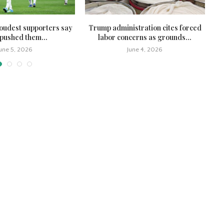
oudest supporters say
Trump administration cites forced
Co
pushed them...
labor concerns as grounds...
June 5, 2026
June 4, 2026