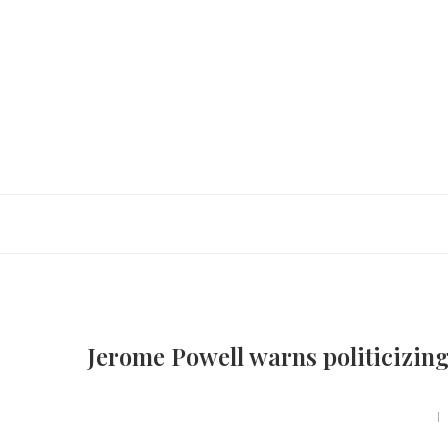
Jerome Powell warns politicizing