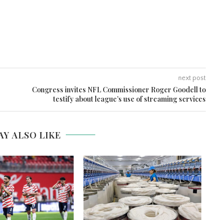
next post
Congress invites NFL Commissioner Roger Goodell to
testify about league’s use of streaming services
AY ALSO LIKE