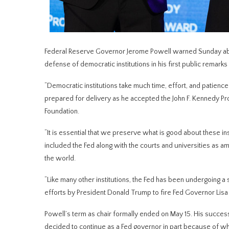
Federal Reserve Governor Jerome Powell warned Sunday about
defense ‌of democratic institutions in his first public remarks
“Democratic institutions take much time, effort, and patience 
prepared for delivery as he accepted the John F. Kennedy Pro
Foundation.
“It is essential that we preserve what is good about ⁠these i
included the Fed along with the ​courts and universities as a
the world.
“Like ​many other institutions, the Fed has been undergoing a 
efforts by President Donald Trump to fire Fed Governor Lisa C
Powell’s ​term as chair formally ended on May 15. His succes
decided to continue as a Fed governor in part because of wha