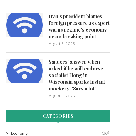
Iran’s president blames
ngress invites NFL Commissioner
MLB owners have proposed a s
Roger Goodell to testify...
cap for...
foreign pressure as expert
warns regime’s economy
June 3, 2026
May 31, 2026
nears breaking point
August 6, 2026
Sanders’ answer when
asked if he will endorse
socialist Hong in
Wisconsin sparks instant
mockery: ‘Says a lot’
August 6, 2026
CATEGORIES
Economy
(20)