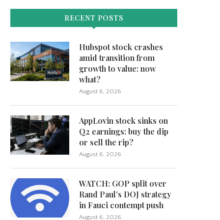
RECENT POSTS
Hubspot stock crashes
amid transition from
growth to value: now
what?
August 6, 2026
AppLovin stock sinks on
Q2 earnings: buy the dip
or sell the rip?
August 6, 2026
WATCH: GOP split over
Rand Paul’s DOJ strategy
in Fauci contempt push
August 6, 2026