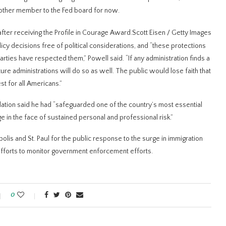
nother member to the Fed board for now.
ter receiving the Profile in Courage Award.
Scott Eisen / Getty Images
icy decisions free of political considerations, and “these protections
ties have respected them,” Powell said. “If any administration finds a ​
ture administrations will do so as well. The public would lose faith that
t for all Americans.”
dation said he had “safeguarded one ​of the country’s ⁠most essential
e in the face of sustained personal and professional risk.”
lis and St. Paul for the public response to the surge ⁠in immigration ​
efforts to monitor ​government enforcement efforts.
0