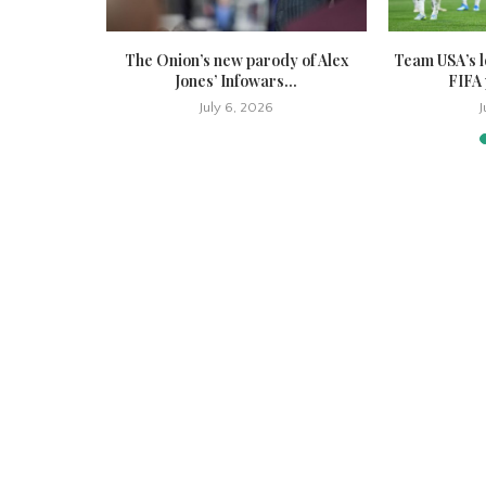
ion bottles
The Onion’s new parody of Alex
Team USA’s l
ct,...
Jones’ Infowars...
FIFA 
July 6, 2026