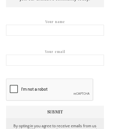
Your name
Your email
By opting in you agree to receive emails from us