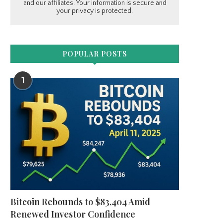
and our affiliates. Your information is secure and
your privacy is protected.
POPULAR POSTS
1
Bitcoin Rebounds to $83,404 Amid
Renewed Investor Confidence