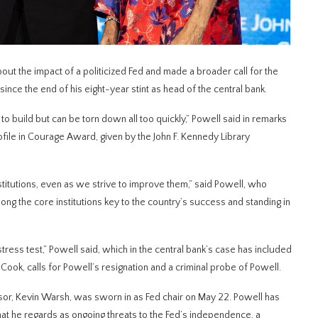
 the impact of a politicized Fed and made a broader call for the
 since the end of his eight-year stint as head of the central bank.
to build but can be torn down all too quickly,” Powell said in remarks ​
file in Courage Award, given by ​the John F. Kennedy Library
nstitutions, even as we strive to improve them,” said Powell, who
mong the core institutions key to the country’s success and standing in
stress test,” Powell said, which in the central bank’s case has included
ook, calls for Powell’s resignation and a criminal probe of Powell.
sor, Kevin Warsh, was sworn in as Fed chair on ​May 22. Powell has
t he regards as ongoing threats ‌to ⁠the Fed’s independence, a