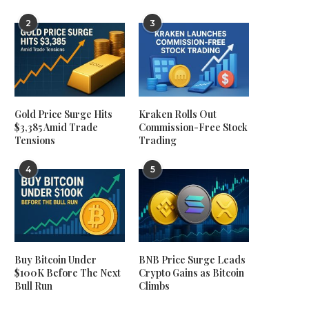
2
3
Gold Price Surge Hits
Kraken Rolls Out
$3,385 Amid Trade
Commission-Free Stock
Tensions
Trading
4
5
Buy Bitcoin Under
BNB Price Surge Leads
$100K Before The Next
Crypto Gains as Bitcoin
Bull Run
Climbs