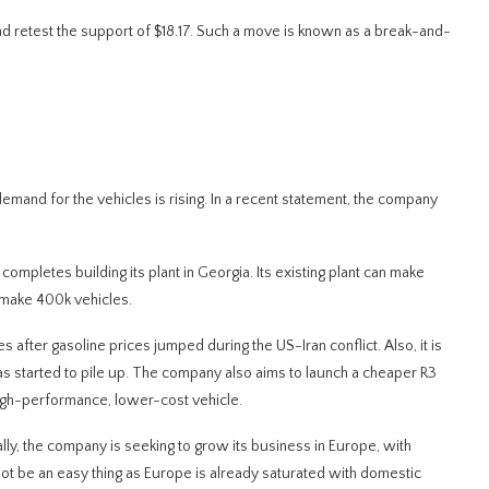
 and retest the support of $18.17. Such a move is known as a break-and-
emand for the vehicles is rising. In a recent statement, the company
completes building its plant in Georgia. Its existing plant can make
l make 400k vehicles.
es after gasoline prices jumped during the US-Iran conflict. Also, it is
as started to pile up. The company also aims to launch a cheaper R3
high-performance, lower-cost vehicle.
ally, the company is seeking to grow its business in Europe, with
ll not be an easy thing as Europe is already saturated with domestic