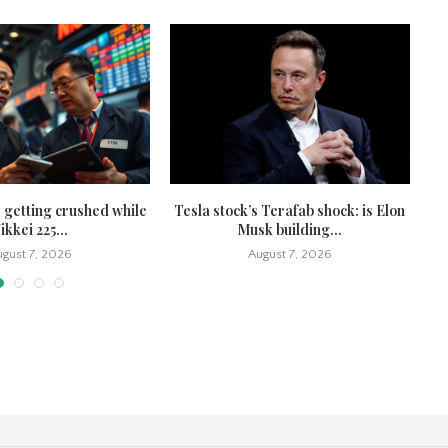
 getting crushed while
Tesla stock’s Terafab shock: is Elon
To
ikkei 225...
Musk building...
gust 7, 2026
August 7, 2026