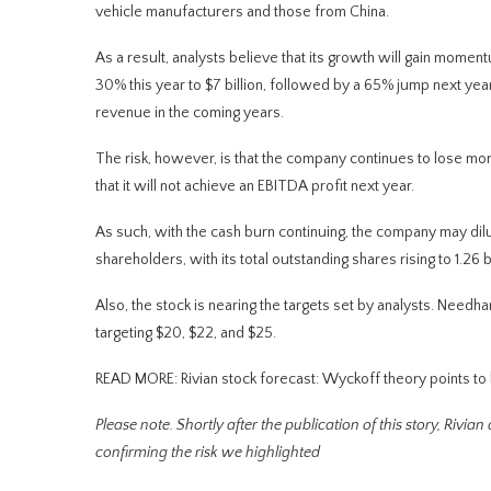
vehicle manufacturers and those from China.
As a result, analysts believe that its growth will gain mome
30% this year to $7 billion, followed by a 65% jump next year to
revenue in the coming years.
The risk, however, is that the company continues to lose mo
that it will not achieve an EBITDA profit next year.
As such, with the cash burn continuing, the company may dilute
shareholders, with its total outstanding shares rising to 1.26 b
Also, the stock is nearing the targets set by analysts. Need
targeting $20, $22, and $25.
READ MORE: Rivian stock forecast: Wyckoff theory points to
Please note. Shortly after the publication of this story, Rivian
confirming the risk we highlighted