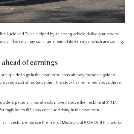
s like Lucid and Tesla, helped by its strong vehicle delivery numbers.
ary 8. This rally may continue ahead of its earnings, which are coming
 ahead of earnings
re upside to go in the near term. It has already formed a golden
rossed each other. Since then, the stock has remained above these
lders pattern. It has already moved above the neckline at $18.17,
Strength Index (RSI) has continued rising in the near term.
erm as investors embrace the Fear of Missing Out (FOMO). If this works,