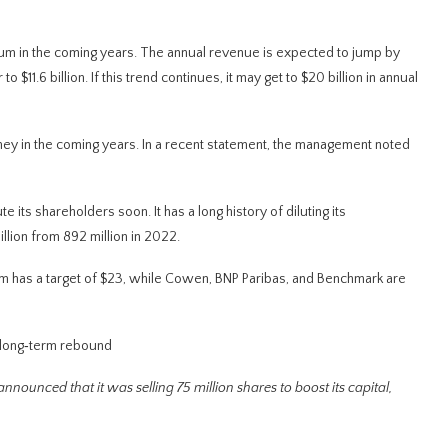
ntum in the coming years. The annual revenue is expected to jump by
 $11.6 billion. If this trend continues, it may get to $20 billion in annual
ney in the coming years. In a recent statement, the management noted
 its shareholders soon. It has a long history of diluting its
illion from 892 million in 2022.
ham has a target of $23, while Cowen, BNP Paribas, and Benchmark are
 long‑term rebound
 announced that it was selling 75 million shares to boost its capital,