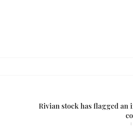
Rivian stock has flagged an i
co