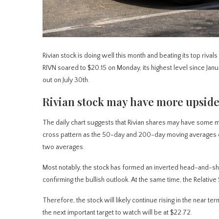
Rivian stock is doing well this month and beating its top rival
RIVN soared to $20.15 on Monday, its highest level since Janu
out on July 30th.
Rivian stock may have more upside
The daily chart suggests that Rivian shares may have some mo
cross pattern as the 50-day and 200-day moving averages c
two averages.
Most notably, the stock has formed an inverted head-and-shou
confirming the bullish outlook. At the same time, the Relative 
Therefore, the stock will likely continue rising in the near t
the next important target to watch will be at $22.72.