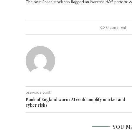
The post Rivian stock has flagged an inverted H&S pattern: wi
0 comment
previous post
Bank of England warns AI could amplify market and
cyber risks
YOU M