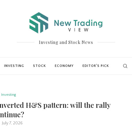
Investing and Stock News
INVESTING
STOCK
ECONOMY
EDITOR’S PICK
Investing
nverted H&S pattern: will the rally
ntinue?
July 7, 2026