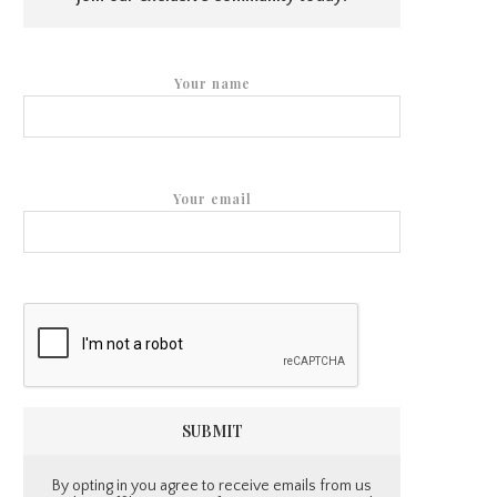
Your name
Your email
By opting in you agree to receive emails from us