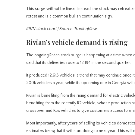
This surge will not be linear. Instead, the stock may retreat
retest and is a common bullish continuation sign.
RIVN stock chart | Source: TradingView
Rivian’s vehicle demand is rising
The ongoing Rivian stock surge is happening at a time when d
said that its deliveries rose to 12,194 in the second quarter.
It produced 12,613 vehicles, a trend that may continue once it 
200k vehicles a year, while its upcoming one in Georgia wil
Rivian is benefiting from the rising demand for electric vehicl
benefiting from the recently R2 vehicle, whose production h
crossover and R3x vehicles to give customers access to a 
Most importantly, after years of selling its vehicles domestic
estimates being that it will start doing so next year. This wi