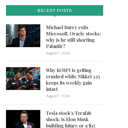
RECENT POSTS
Michael Burry exits
Microsoft, Oracle stocks:
why is he still shorting
Palantir?
August 7, 2026
Why KOSPI is getting
crushed while Nikkei 225
keeps its weekly gain
intact
August 7, 2026
Tesla stock’s Terafab
shock: is Elon Musk
building future or a $17