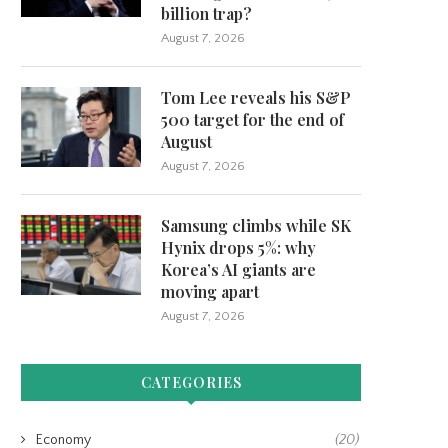
billion trap?
August 7, 2026
Tom Lee reveals his S&P
500 target for the end of
August
August 7, 2026
Samsung climbs while SK
Hynix drops 5%: why
Korea’s AI giants are
moving apart
August 7, 2026
CATEGORIES
Economy
(20)