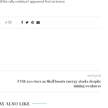
ll the rally continue? appeared first on Invezz
0
next post
FTSE 100 rises as Shell boosts energy stocks despite
mining weakness
AY ALSO LIKE