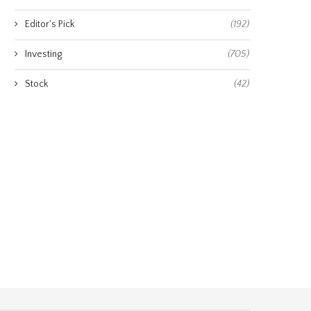
Editor's Pick
(192)
Investing
(705)
Stock
(42)
m Lee reveals his S&P 500 target
Samsung climbs while SK Hy
for...
drops 5%: why...
August 7, 2026
August 7, 2026