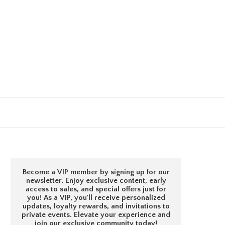
Become a VIP member by signing up for our
newsletter. Enjoy exclusive content, early
access to sales, and special offers just for
you! As a VIP, you'll receive personalized
updates, loyalty rewards, and invitations to
private events. Elevate your experience and
join our exclusive community today!