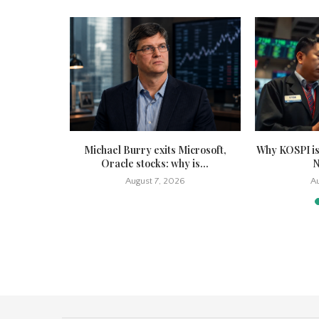
tock sinks
Michael Burry exits Microsoft,
Why KOSPI is
 cut...
Oracle stocks: why is...
N
6
August 7, 2026
Au