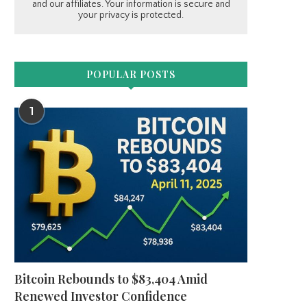
and our affiliates. Your information is secure and
your privacy is protected.
POPULAR POSTS
1
Bitcoin Rebounds to $83,404 Amid
Renewed Investor Confidence